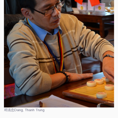
邓清忠
Dang, Thanh Trung