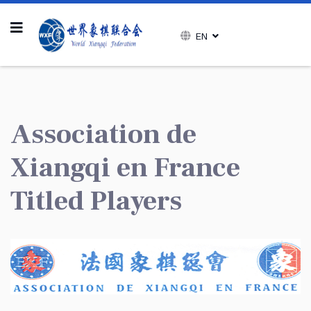
EN
Association de
Xiangqi en France
Titled Players