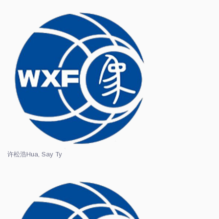
许松浩
Hua, Say Ty