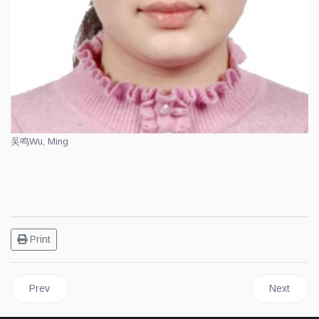
吴鸣
Wu, Ming
Print
Previous article: 01 Finnish Xiangqi Association Titled Players
Next articl
Prev
Next