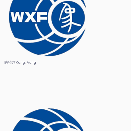
陈特超
Kong, Vong