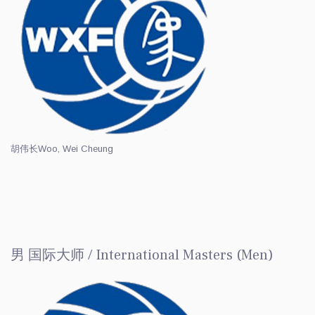
胡伟长
Woo, Wei Cheung
男 国际大师 / International Masters (Men)