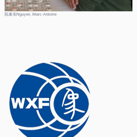
阮泰东
Nguyen, Marc-Antoine