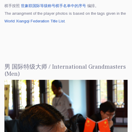
棋手按照
世象联国际等级称号棋手名单中的序号
编排。
The arrangment of the player photos is based on the tags given in the
World Xiangqi Federation Title List
.
男 国际特级大师 / International Grandmasters
(Men)