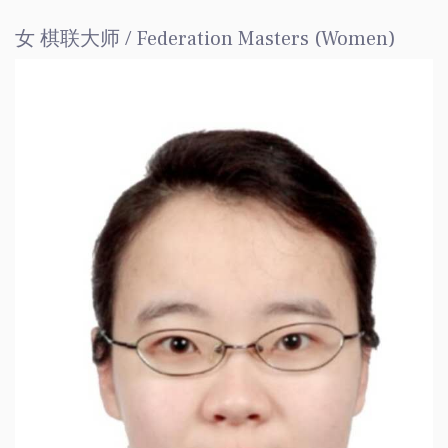
女 棋联大师 / Federation Masters (Women)