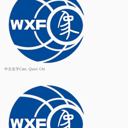
中文名字
Cao, Quoc Chi