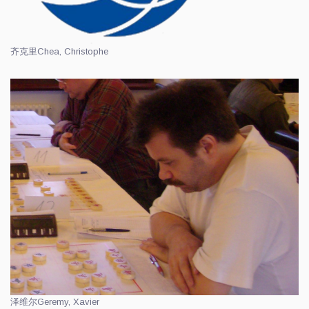
齐克里
Chea, Christophe
泽维尔
Geremy, Xavier