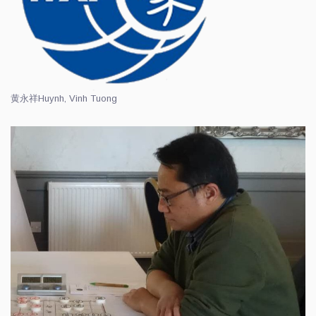
黄永祥
Huynh, Vinh Tuong