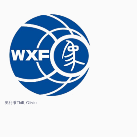
奥利维
Thill, Olivier