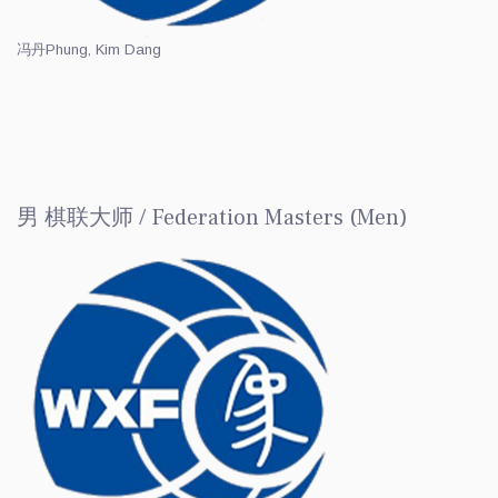
冯丹
Phung, Kim Dang
男 棋联大师 / Federation Masters (Men)