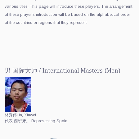
various titles. This page will introduce these players. The arrangement
of these player's introduction will be based on the alphabetical order
of the countries or regions that they represent.
男 国际大师 / International Masters (Men)
林秀伟
Lin, Xiuwei
代表 西班牙。 Representing Spain.