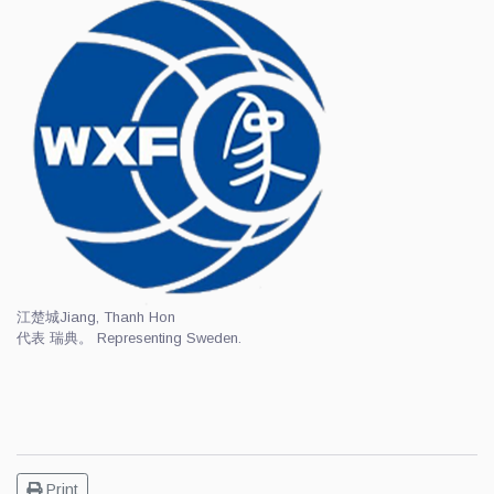
江楚城
Jiang, Thanh Hon
代表 瑞典。 Representing Sweden.
Print