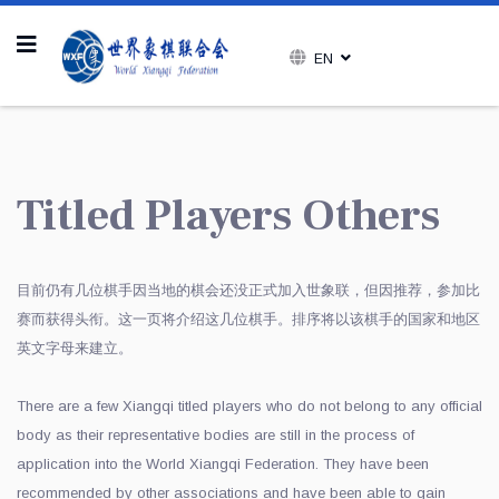
EN
Titled Players Others
目前仍有几位棋手因当地的棋会还没正式加入世象联，但因推荐，参加比
赛而获得头衔。这一页将介绍这几位棋手。排序将以该棋手的国家和地区
英文字母来建立。
There are a few Xiangqi titled players who do not belong to any official
body as their representative bodies are still in the process of
application into the World Xiangqi Federation. They have been
recommended by other associations and have been able to gain