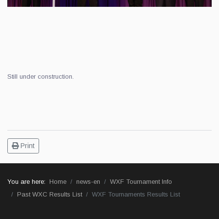
Still under construction.
Print
You are here:
Home
news-en
WXF Tournament Info
Past WXC Results List
WXF Tournaments Results List