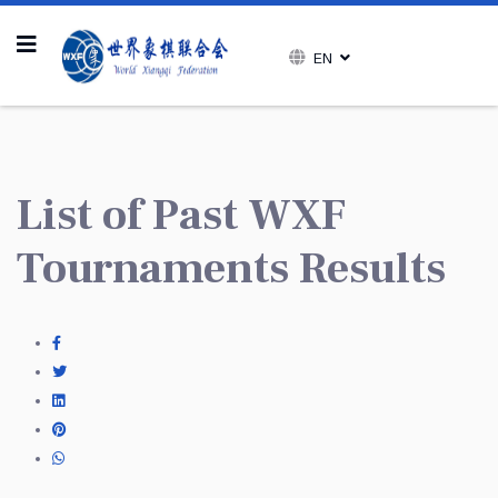
EN
List of Past WXF
Tournaments Results