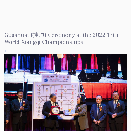
Guashuai (挂帅) Ceremony at the 2022 17th
World Xiangqi Championships
+