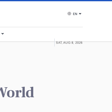
EN
SAT, AUG 8, 2026
 World