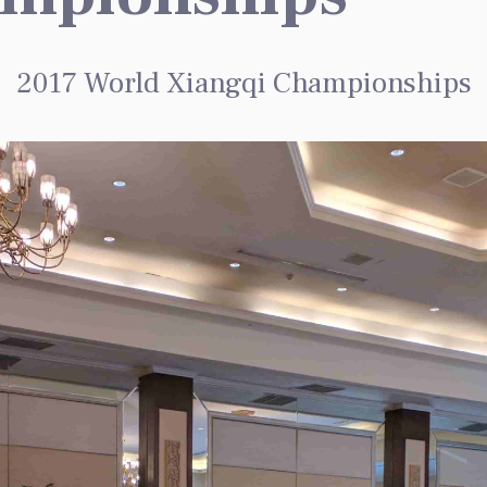
2017 World Xiangqi Championships