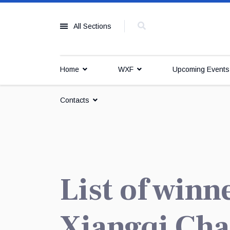
All Sections
Home
WXF
Upcoming Event
Contacts
List of winn
Xiangqi Ch