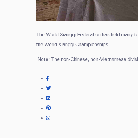
The World Xiangqi Federation has held many tou
the World Xiangqi Championships.
Note: The non-Chinese, non-Vietnamese divisio