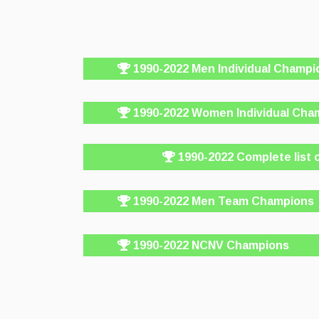
1990-2022 Men Individual Champi
1990-2022 Women Individual Cha
1990-2022 Complete list 
1990-2022 Men Team Champions
1990-2022 NCNV Champions