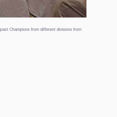
past Champions from different divisions from