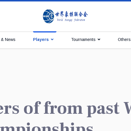
s & News
Players
Tournaments
Others
ers of from past
ampionships