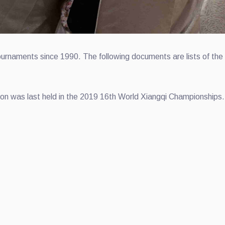
rnaments since 1990. The following documents are lists of the 
n was last held in the 2019 16th World Xiangqi Championships.