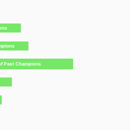
ons
mpions
of Past Champions