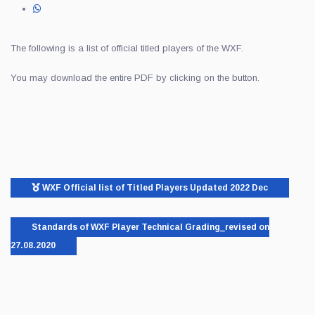
The following is a list of official titled players of the WXF.
You may download the entire PDF by clicking on the button.
WXF Official list of Titled Players Updated 2022 Dec
Standards of WXF Player Technical Grading_revised on
27.08.2020