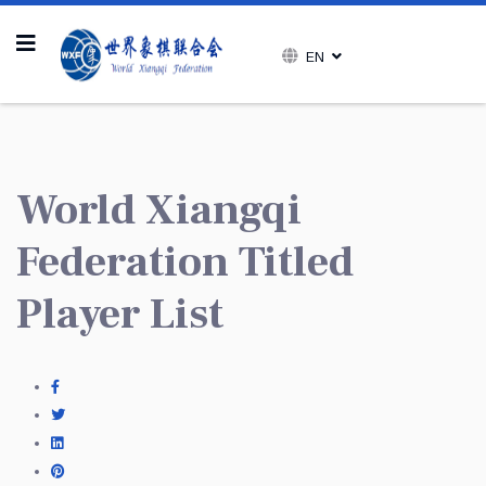
EN
World Xiangqi
Federation Titled
Player List