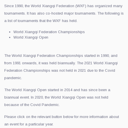
Since 1990, the World Xiangqi Federation (WXF) has organized many
tournaments. It has also co-hosted major tournaments. The following is
a list of tournaments that the WXF has held.
World Xiangqi Federation Championships
World Xiangqi Open
The World Xiangqi Federation Championships started in 1990, and
from 1991 onwards, it was held biannually. The 2021 World Xiangqi
Federation Championships was not held in 2021 due to the Covid
pandemic.
The World Xiangqi Open started in 2014 and has since been a
biannual event. In 2020, the World Xiangqi Open was not held
because of the Covid Pandemic.
Please click on the relevant button below for more information about
an event for a particular year.