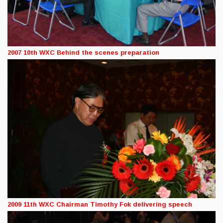
2007 10th WXC Behind the scenes preparation
2009 11th WXC Chairman Timothy Fok delivering speech