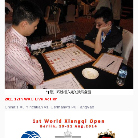
2011 12th WXC Live Action
China's Xu Yinchuan vs. Germany's Pu Fangyao