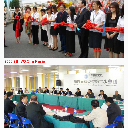
2005 9th WXC in Paris