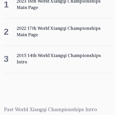
2023 18th World Xiangqi Championships
1
Main Page
2022 17th World Xiangqi Championships
2
Main Page
2015 14th World Xiangqi Championships
3
Intro
Past World Xiangqi Championships Intro