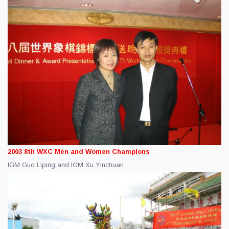
2003 8th WXC Men and Women Champions
IGM Guo Liping and IGM Xu Yinchuan