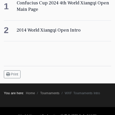
Confucius Cup 2024 4th World Xiangqi Open
1
Main Page
2
2014 World Xiangqi Open Intro
Print
You are here:
Home
Tournaments
WXF Tournaments Intro