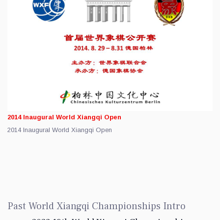
2014 Inaugural World Xiangqi Open
2014 Inaugural World Xiangqi Open
Past World Xiangqi Championships Intro