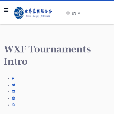
EN
WXF Tournaments
Intro