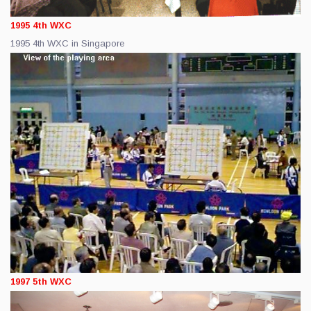
1995 4th WXC
1995 4th WXC in Singapore
1997 5th WXC