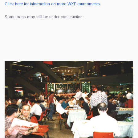
Click here for information on more WXF tournaments
.
Some parts may still be under construction...