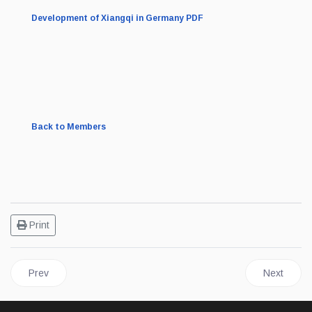
Development of Xiangqi in Germany PDF
Back to Members
Print
Previous article: Belarusian Xiangqi Federation Intro
Next articl
Prev
Next