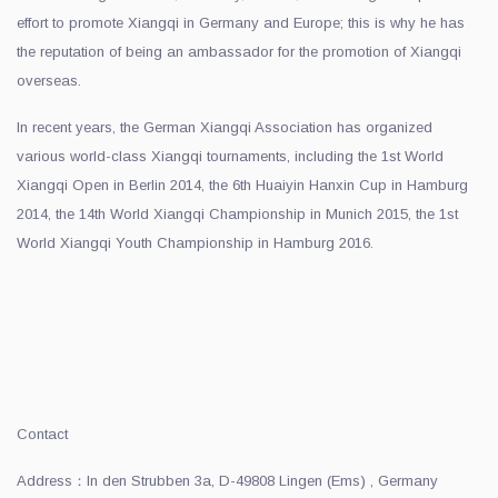
effort to promote Xiangqi in Germany and Europe; this is why he has
the reputation of being an ambassador for the promotion of Xiangqi
overseas.
In recent years, the German Xiangqi Association has organized
various world-class Xiangqi tournaments, including the 1st World
Xiangqi Open in Berlin 2014, the 6th Huaiyin Hanxin Cup in Hamburg
2014, the 14th World Xiangqi Championship in Munich 2015, the 1st
World Xiangqi Youth Championship in Hamburg 2016.
Contact
Address：In den Strubben 3a, D-49808 Lingen (Ems) , Germany