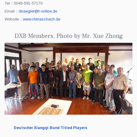
Tel：0049-591-57170
Email：
dnaegler@t-online.de
Website：
www.chinaschach.de
DXB Members, Photo by Mr. Xue Zhong
Deutscher Xiangqi-Bund Titled Players