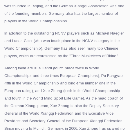
was founded in Beijing, and the German Xiangqi Association was one
of the founding members. Germany also has the largest number of
players in the World Championships.
In addition to the outstanding NCNV players such as Michael Naegler
and Lucas Gitter (who won fourth place in the NCNV category in the
World Championship), Germany has also seen many top Chinese
players, which are represented by the "Three Musketeers of Rhine."
Among them are Xue Handi (fourth place twice in World
Championships and three times European Champions), Pu Fangyao
(fifth in the World Championship and long-time number one in the
European rating), and Xue Zhong (tenth in the World Championship
and fourth in the World Mind Sport Elite Game). As the head coach of
the German Xiangqi team, Xue Zhong is also the Deputy Secretary-
General of the World Xiangqi Federation and the Executive Vice
President and Secretary-General of the European Xiangqi Federation.
Since moving to Munich, Germany, in 2006, Xue Zhong has spared no