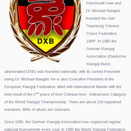
Frischmuth Uwe and
Dr. Michael Naegler
founded the club
"Hamburg Chinese
Chess Federation
1989". In 1992 the
German Xiangqi
Association (Deutscher
Xiangqi-Bund,
abbreviated DXB) was founded nationally, with its current President
being Dr. Michael Naegler. He is also Executive President of the
European Xiangqi Federation, titled with International Master with the
nd
best result of the 2
place of Non-Chinese-Non- Vietnamese Category
of the World Xiangqi Championship. There are about 120 registered
members, 80% of whom are Germans.
Since 1992, the German Xiangqi Association has organized regular
national tournaments every year. In 1993 the World Xiangqi Federation