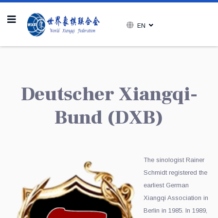
EN
Deutscher Xiangqi-
Bund (DXB
)
The sinologist Rainer
Schmidt registered the
earliest German
Xiangqi Association in
Berlin in 1985. In 1989,