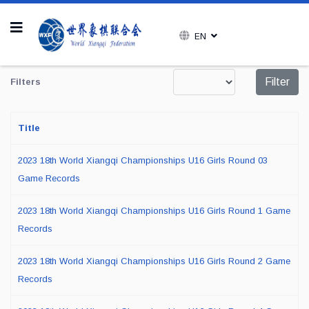
EN
Display #
Filter
Filters
Title
2023 18th World Xiangqi Championships U16 Girls Round 03
Game Records
2023 18th World Xiangqi Championships U16 Girls Round 1 Game
Records
2023 18th World Xiangqi Championships U16 Girls Round 2 Game
Records