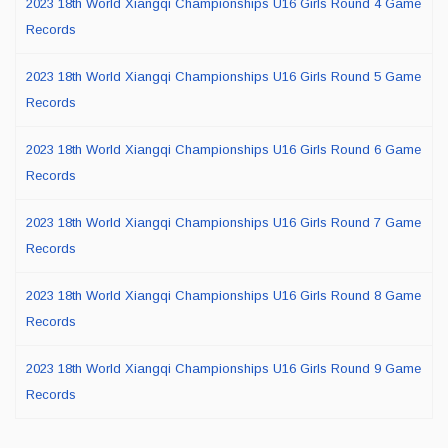
2023 18th World Xiangqi Championships U16 Girls Round 4 Game
Records
2023 18th World Xiangqi Championships U16 Girls Round 5 Game
Records
2023 18th World Xiangqi Championships U16 Girls Round 6 Game
Records
2023 18th World Xiangqi Championships U16 Girls Round 7 Game
Records
2023 18th World Xiangqi Championships U16 Girls Round 8 Game
Records
2023 18th World Xiangqi Championships U16 Girls Round 9 Game
Records